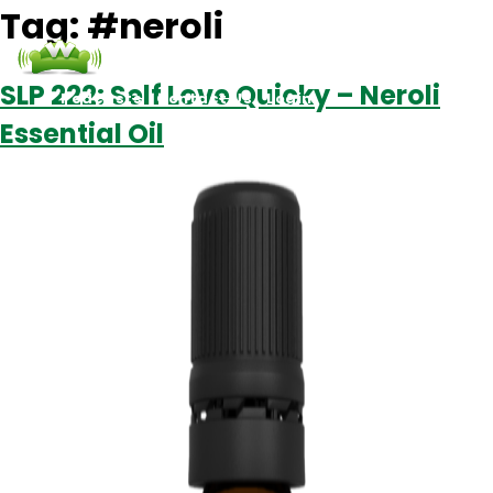
Tag:
#neroli
SLP 222: Self Love Quicky – Neroli
Podcasts
Contact Us
Login
Essential Oil