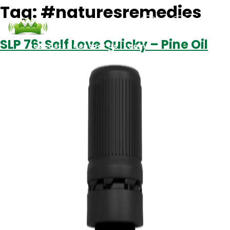
Tag:
#naturesremedies
SLP 76: Self Love Quicky – Pine Oil
Podcasts
Contact Us
Login