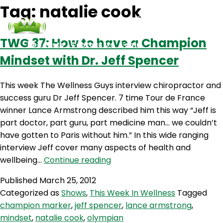
Tag:
natalie cook
TWG 37: How to have a Champion
Podcasts
Contact Us
Login
Mindset with Dr. Jeff Spencer
This week The Wellness Guys interview chiropractor and
success guru Dr Jeff Spencer. 7 time Tour de France
winner Lance Armstrong described him this way “Jeff is
part doctor, part guru, part medicine man… we couldn’t
have gotten to Paris without him.” In this wide ranging
interview Jeff cover many aspects of health and
TWG
wellbeing…
Continue reading
37:
Published
March 25, 2012
How
Categorized as
Shows
,
This Week In Wellness
Tagged
to
champion marker
,
jeff spencer
,
lance armstrong
,
have
mindset
,
natalie cook
,
olympian
a