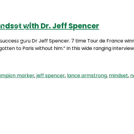
dset with Dr. Jeff Spencer
Podcasts
Contact Us
success guru Dr Jeff Spencer. 7 time Tour de France winn
otten to Paris without him.” In this wide ranging intervi
ampion marker
,
jeff spencer
,
lance armstrong
,
mindset
,
n