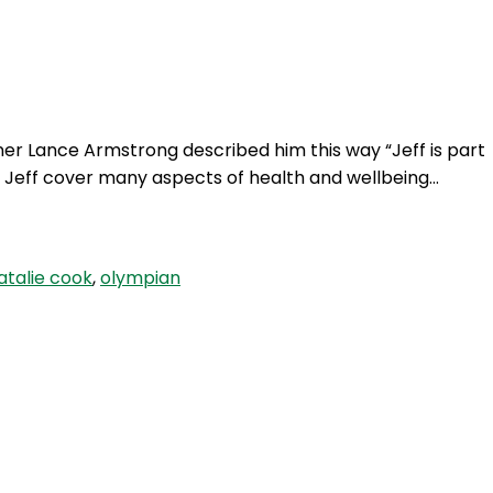
Login
er Lance Armstrong described him this way “Jeff is part
ew Jeff cover many aspects of health and wellbeing…
atalie cook
,
olympian