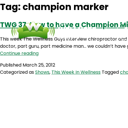
Tag:
champion marker
TWG 37: How to have a Champion Min
This week The Wellness Guys interview chiropractor and 
doctor, part guru, part medicine man… we couldn’t have g
TWG
Continue reading
37:
Published
March 25, 2012
How
Categorized as
Shows
,
This Week In Wellness
Tagged
ch
to
have
a
Champion
Mindset
with
Dr.
Jeff