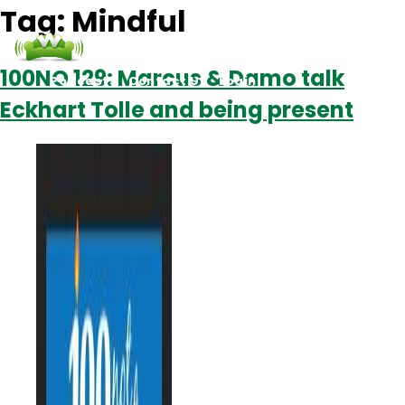
Tag:
Mindful
100NO 129: Marcus & Damo talk
Podcasts
Contact Us
Login
Eckhart Tolle and being present