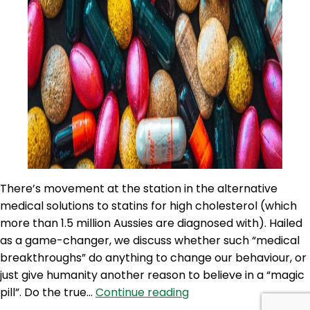
There’s movement at the station in the alternative
medical solutions to statins for high cholesterol (which
more than 1.5 million Aussies are diagnosed with). Hailed
as a game-changer, we discuss whether such “medical
breakthroughs” do anything to change our behaviour, or
just give humanity another reason to believe in a “magic
100NO
pill”. Do the true…
Continue reading
522: