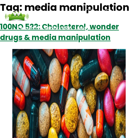
Tag:
media manipulation
100NO 522: Cholesterol, wonder
Podcasts
Contact Us
Login
drugs & media manipulation