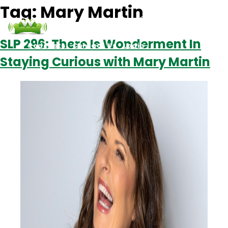
Tag:
Mary Martin
SLP 296: There Is Wonderment In
Podcasts
Contact Us
Login
Staying Curious with Mary Martin