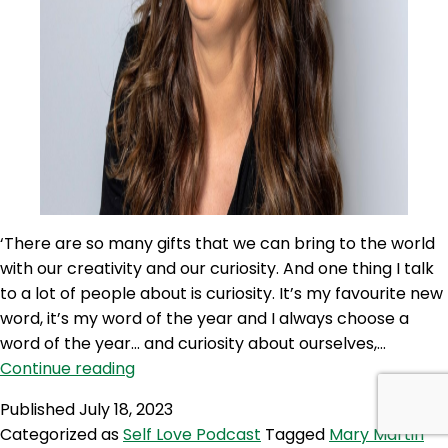
‘There are so many gifts that we can bring to the world
with our creativity and our curiosity. And one thing I talk
to a lot of people about is curiosity. It’s my favourite new
word, it’s my word of the year and I always choose a
word of the year… and curiosity about ourselves,…
SLP
Continue reading
296:
Published
July 18, 2023
There
Categorized as
Self Love Podcast
Tagged
Mary Martin
Is