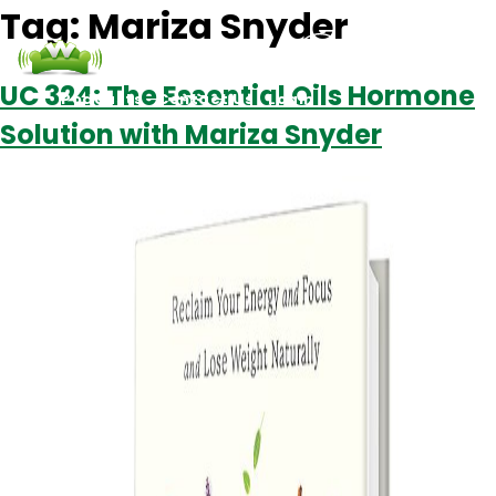
Tag:
Mariza Snyder
UC 324: The Essential Oils Hormone
Podcasts
Contact Us
Login
Solution with Mariza Snyder