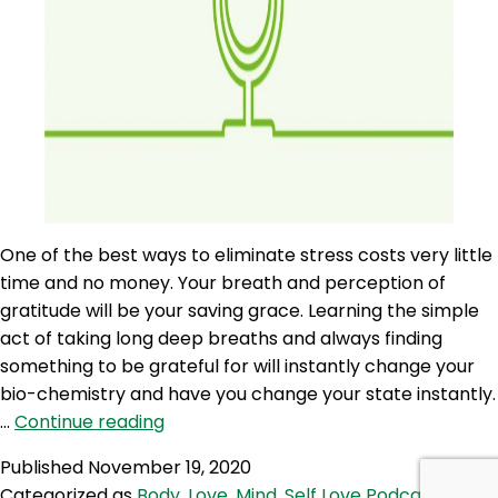
One of the best ways to eliminate stress costs very little
time and no money. Your breath and perception of
gratitude will be your saving grace. Learning the simple
act of taking long deep breaths and always finding
something to be grateful for will instantly change your
bio-chemistry and have you change your state instantly.
SLP
…
Continue reading
24:
Published
November 19, 2020
Self
Categorized as
Body
,
Love
,
Mind
,
Self Love Podcast