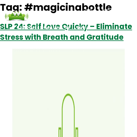
Tag:
#magicinabottle
SLP 24: Self Love Quicky – Eliminate
Podcasts
Contact Us
Login
Stress with Breath and Gratitude