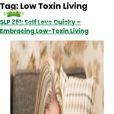
Tag:
Low Toxin Living
SLP 351: Self Love Quicky –
Podcasts
Contact Us
Login
Embracing Low-Toxin Living