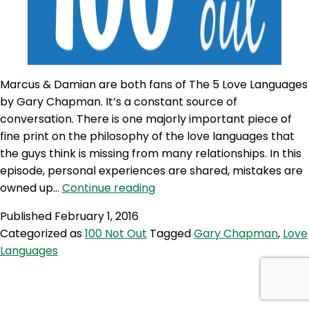
Marcus & Damian are both fans of The 5 Love Languages
by Gary Chapman. It’s a constant source of
conversation. There is one majorly important piece of
fine print on the philosophy of the love languages that
the guys think is missing from many relationships. In this
episode, personal experiences are shared, mistakes are
100NO
owned up…
Continue reading
148:
Published
February 1, 2016
The
Categorized as
100 Not Out
Tagged
Gary Chapman
,
Love
5
Languages
Love
Languages
&
The