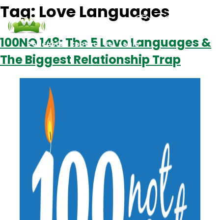
Tag:
Love Languages
100NO 148: The 5 Love Languages &
Podcasts
Contact Us
Login
The Biggest Relationship Trap