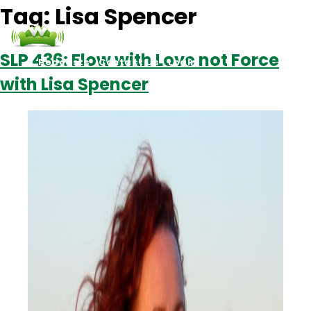
Tag:
Lisa Spencer
SLP 436: Flow with Love not Force
Podcasts
Contact Us
Login
with Lisa Spencer