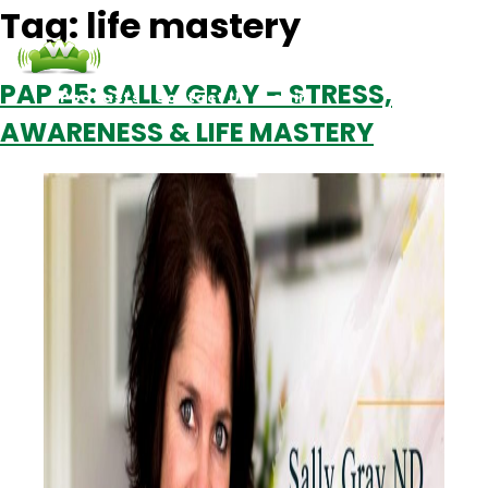
Tag:
life mastery
PAP 25: SALLY GRAY – STRESS,
Podcasts
Contact Us
Login
AWARENESS & LIFE MASTERY