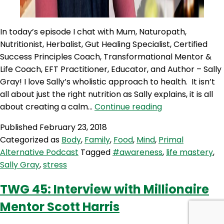
In today’s episode I chat with Mum, Naturopath,
Nutritionist, Herbalist, Gut Healing Specialist, Certified
Success Principles Coach, Transformational Mentor &
Life Coach, EFT Practitioner, Educator, and Author – Sally
Gray! I love Sally’s wholistic approach to health. It isn’t
all about just the right nutrition as Sally explains, it is all
PAP
about creating a calm…
Continue reading
25:
Published
February 23, 2018
SALLY
Categorized as
Body
,
Family
,
Food
,
Mind
,
Primal
GRAY
Alternative Podcast
Tagged
#awareness
,
life mastery
,
–
Sally Gray
,
stress
STRESS,
AWARENESS
TWG 45: Interview with Millionaire
&
Mentor Scott Harris
LIFE
MASTERY