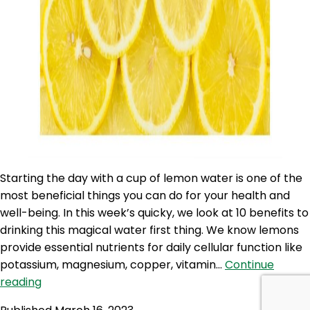
Starting the day with a cup of lemon water is one of the
most beneficial things you can do for your health and
well-being. In this week’s quicky, we look at 10 benefits to
drinking this magical water first thing. We know lemons
provide essential nutrients for daily cellular function like
potassium, magnesium, copper, vitamin…
Continue
SLP
reading
261: