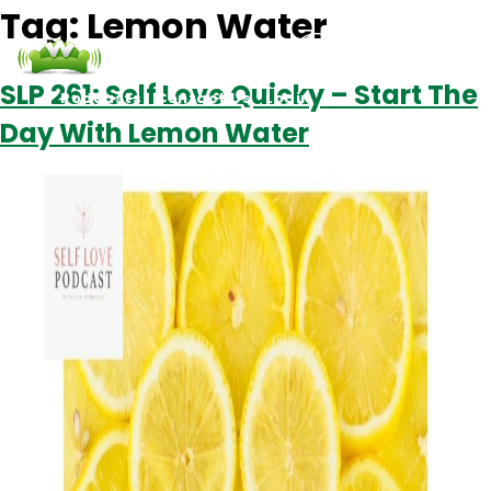
Tag:
Lemon Water
SLP 261: Self Love Quicky – Start The
Podcasts
Contact Us
Login
Day With Lemon Water