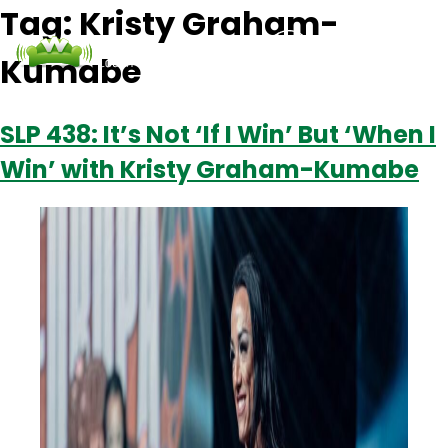
Tag:
Kristy Graham-
Kumabe
Podcasts
Contact Us
Login
SLP 438: It’s Not ‘If I Win’ But ‘When I
Win’ with Kristy Graham-Kumabe