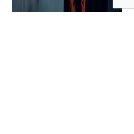
‘Your words are extremely, extremely powerful. Your
body’s listening to your words because it’s your thoughts,
and you play out what you are saying. That is why I say
whatever you are saying you follow through with it. The
body’s listening, the mind’s listening to your words, they
are extremely powerful. So, whenever I am…
Continue
SLP
reading