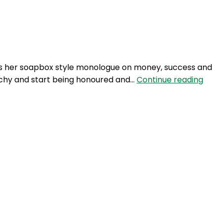
Login
hares her soapbox style monologue on money, success and
NTM
itchy and start being honoured and…
Continue reading
244:
Eve
Julie
rela
gets
hard
–
part
2