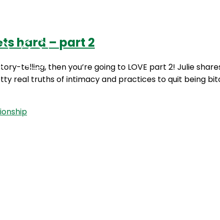
ts hard – part 2
Podcasts
Contact Us
 story-telling, then you’re going to LOVE part 2! Julie s
tty real truths of intimacy and practices to quit being b
tionship