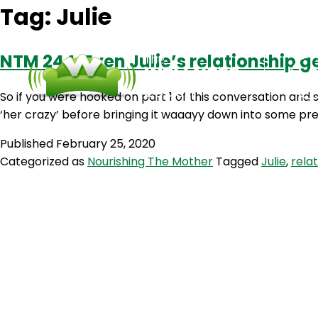
Tag:
Julie
NTM 244: Even Julie’s relationship ge
So if you were hooked on part 1 of this conversation and
‘her crazy’ before bringing it waaayy down into some pre
Published
February 25, 2020
Categorized as
Nourishing The Mother
Tagged
Julie
,
rela