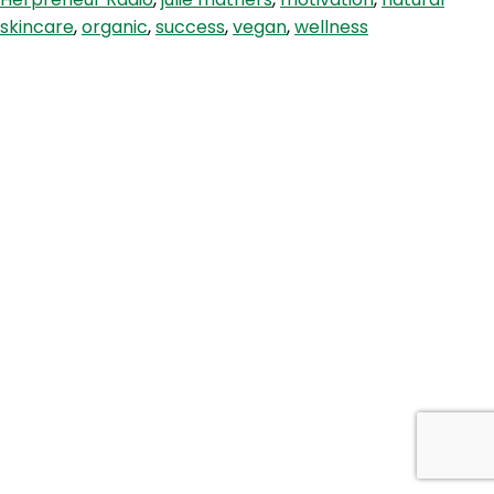
The
skincare
,
organic
,
success
,
vegan
,
wellness
Largest
Vegan,
Eco-
Friendly
Online
Store
In
The
World