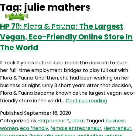
Tag:
julie mathers
HP 79: Flora & Fauna: The Largest
Podcasts
Contact Us
Login
Vegan, Eco-Friendly Online Store In
The World
It took 2 years before Julie made the decision to burn
her full-time employment bridges to play full out with
Flora & Fauna. Until then, she had been working on her
business at night. Only 3 short years after that decision,
Flora & Fauna became known as the largest vegan, eco-
HP
friendly store in the world.…
Continue reading
79:
Published
September 16, 2020
Flora
Categorized as
Herpreneur™
,
Learn
Tagged
business
&
women
,
eco friendly
,
female entrepreneur
,
Herpreneur
,
Fauna:
Herpreneur Radio
,
julie mathers
,
motivation
,
natural