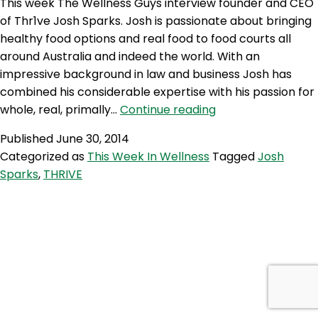
This week The Wellness Guys interview founder and CEO
of Thr1ve Josh Sparks. Josh is passionate about bringing
healthy food options and real food to food courts all
around Australia and indeed the world. With an
impressive background in law and business Josh has
combined his considerable expertise with his passion for
TWG
whole, real, primally…
Continue reading
155:
Published
June 30, 2014
THRIVE
Categorized as
This Week In Wellness
Tagged
Josh
with
Sparks
,
THRIVE
Josh
Sparks