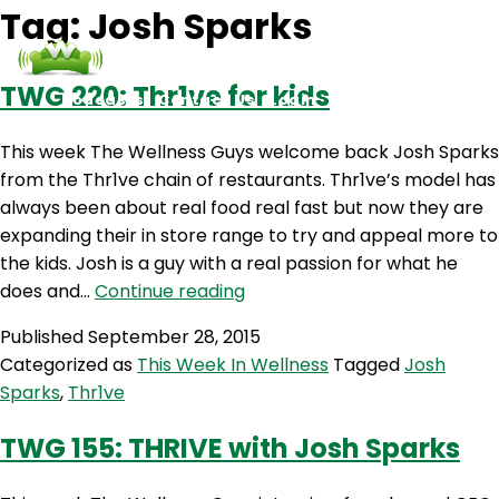
Tag:
Josh Sparks
TWG 220: Thr1ve for kids
Podcasts
Contact Us
Login
This week The Wellness Guys welcome back Josh Sparks
from the Thr1ve chain of restaurants. Thr1ve’s model has
always been about real food real fast but now they are
expanding their in store range to try and appeal more to
the kids. Josh is a guy with a real passion for what he
TWG
does and…
Continue reading
220:
Published
September 28, 2015
Thr1ve
Categorized as
This Week In Wellness
Tagged
Josh
for
Sparks
,
Thr1ve
kids
TWG 155: THRIVE with Josh Sparks