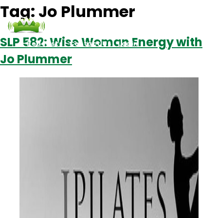
Tag:
Jo Plummer
SLP 582: Wise Woman Energy with
Podcasts
Contact Us
Login
Jo Plummer