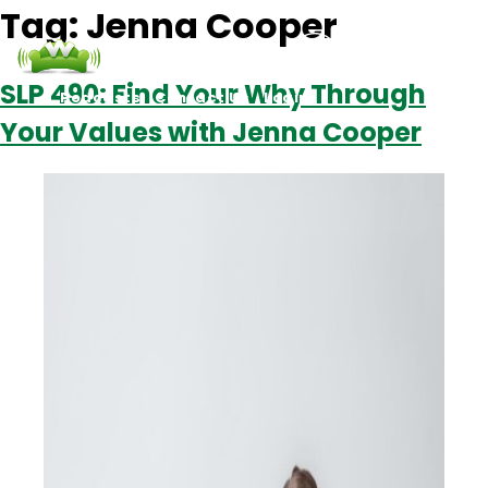
Tag:
Jenna Cooper
SLP 490: Find Your Why Through
Podcasts
Contact Us
Login
Your Values with Jenna Cooper