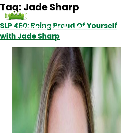
Tag:
Jade Sharp
SLP 460: Being Proud Of Yourself
Podcasts
Contact Us
Login
with Jade Sharp