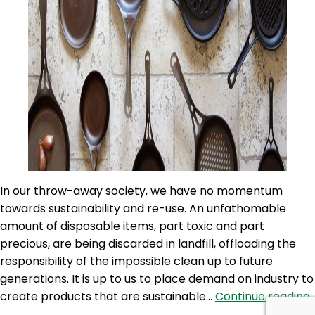
In our throw-away society, we have no momentum
towards sustainability and re-use. An unfathomable
amount of disposable items, part toxic and part
precious, are being discarded in landfill, offloading the
responsibility of the impossible clean up to future
generations. It is up to us to place demand on industry to
create products that are sustainable…
Continue reading
8