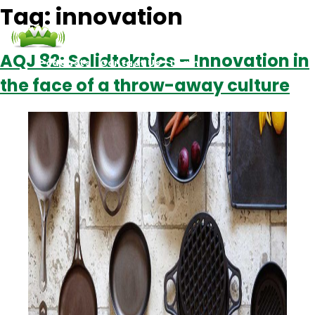
Tag:
innovation
AQJ 82: Solidteknics – Innovation in
Podcasts
Contact Us
Login
the face of a throw-away culture