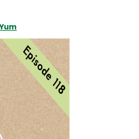
f Yum
Login