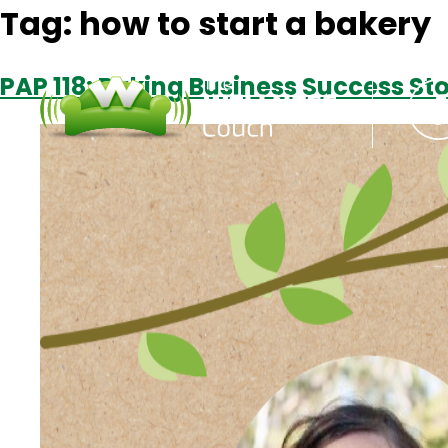
Tag:
how to start a bakery
PAP 118: Baking Business Success St