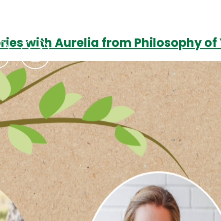
ories with Aurelia from Philosophy o
Podcasts
Contact Us