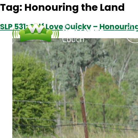
Tag:
Honouring the Land
SLP 531: Self Love Quicky – Honouri