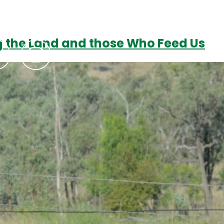
ng the Land and those Who Feed Us
Podcasts
Contact Us