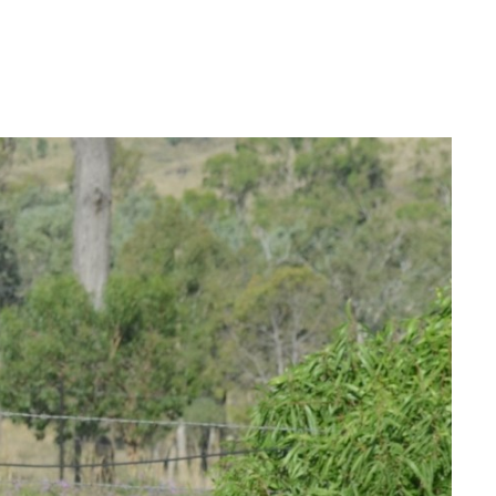
Login