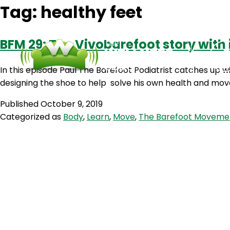
Tag:
healthy feet
BFM 29: The Vivobarefoot story with
In this episode Paul The Barefoot Podiatrist catches up
designing the shoe to help solve his own health and mov
Published
October 9, 2019
Categorized as
Body
,
Learn
,
Move
,
The Barefoot Moveme