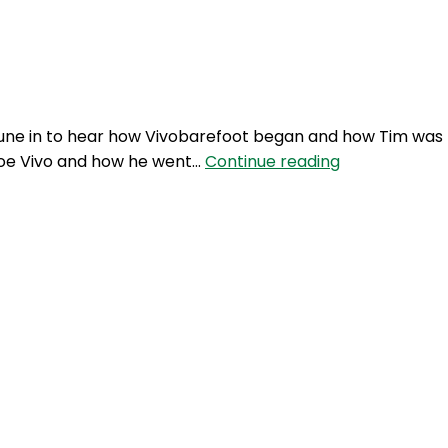
Login
. Tune in to hear how Vivobarefoot began and how Tim was
BFM
shoe Vivo and how he went…
Continue reading
29:
The
Vivobarefoot
story
with
inventor
Tim
Brennan