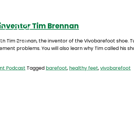
 inventor Tim Brennan
Podcasts
Contact Us
 with Tim Brennan, the inventor of the Vivobarefoot shoe
ement problems. You will also learn why Tim called his 
nt Podcast
Tagged
barefoot
,
healthy feet
,
vivobarefoot