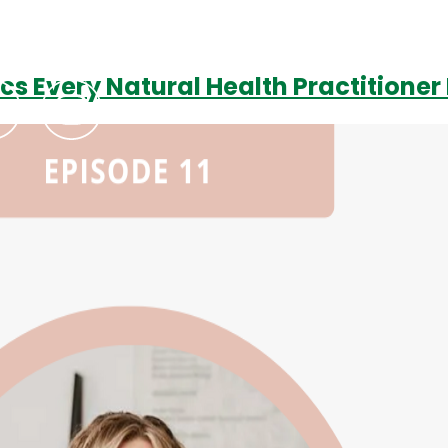
ics Every Natural Health Practitione
Podcasts
Contact Us