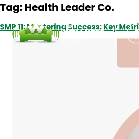
Tag:
Health Leader Co.
SMP 11: Mastering Success: Key Metr