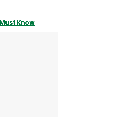
r Must Know
Login