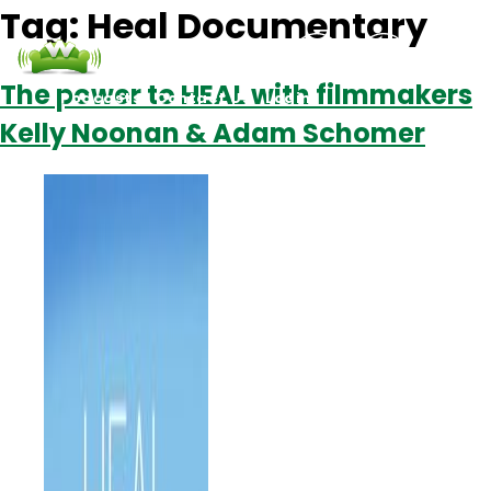
Tag:
Heal Documentary
The power to HEAL with filmmakers
Podcasts
Contact Us
Login
Kelly Noonan & Adam Schomer