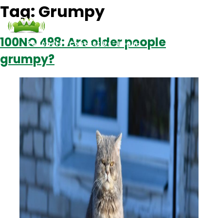
Tag:
Grumpy
100NO 498: Are older people
Podcasts
Contact Us
Login
grumpy?