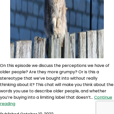
On this episode we discuss the perceptions we have of
older people? Are they more grumpy? Or is this a
stereotype that we’ve bought into without really
thinking about it? This chat will make you think about the
words you use to describe older people, and whether
you’re buying into a limiting label that doesn’t…
Continue
100NO
reading
498: