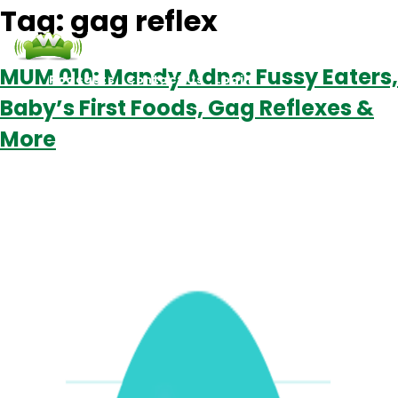
Tag:
gag reflex
MUM 010: Mandy Adno: Fussy Eaters,
Podcasts
Contact Us
Login
Baby’s First Foods, Gag Reflexes &
More