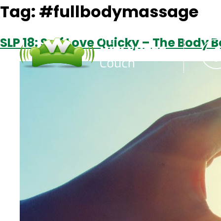
Tag:
#fullbodymassage
SLP 18: Self Love Quicky – The Body 