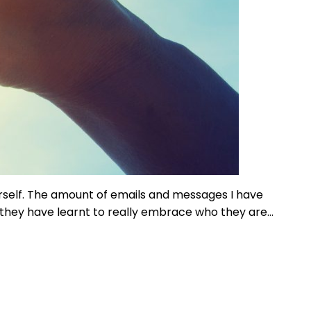
ourself. The amount of emails and messages I have
, they have learnt to really embrace who they are…