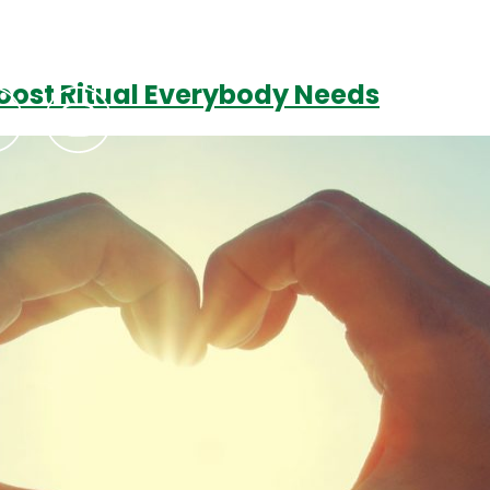
Boost Ritual Everybody Needs
Podcasts
Contact Us