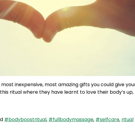
the most inexpensive, most amazing gifts you could give y
is ritual where they have learnt to love their body’s up
ed
#bodyboostritual
,
#fullbodymassage
,
#selfcare
,
ritual