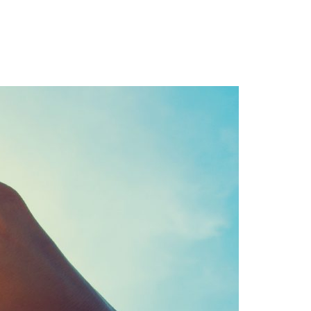
Login