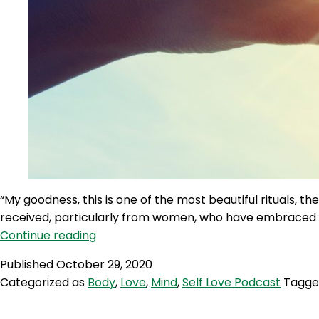
“My goodness, this is one of the most beautiful rituals, 
received, particularly from women, who have embraced th
SLP
Continue reading
18:
Published
October 29, 2020
Self
Categorized as
Body
,
Love
,
Mind
,
Self Love Podcast
Tagg
Love
Quicky