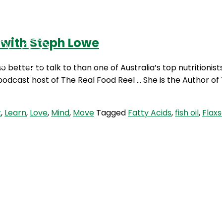
 with Steph Lowe
Podcasts
Contact Us
 better to talk to than one of Australia’s top nutritionist
 podcast host of The Real Food Reel … She is the Author o
t
,
Learn
,
Love
,
Mind
,
Move
Tagged
Fatty Acids
,
fish oil
,
Flaxs