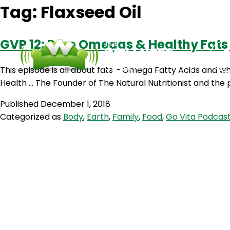
Tag:
Flaxseed Oil
GVP 12: Pure Omegas & Healthy Fats
This episode is all about fats – Omega Fatty Acids and who
Health … The Founder of The Natural Nutritionist and the
Published
December 1, 2018
Categorized as
Body
,
Earth
,
Family
,
Food
,
Go Vita Podcas