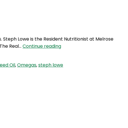
Login
s. Steph Lowe is the Resident Nutritionist at Melrose
GVP
f The Real…
Continue reading
12:
Pure
eed Oil
,
Omegas
,
steph lowe
Omegas
&
Healthy
Fats
with
Steph
Lowe