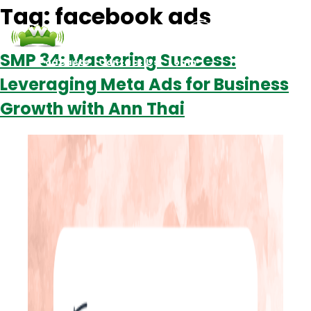
Tag:
facebook ads
SMP 34: Mastering Success:
Podcasts
Contact Us
Login
Leveraging Meta Ads for Business
Growth with Ann Thai