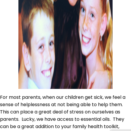
For most parents, when our children get sick, we feel a
sense of helplessness at not being able to help them.
This can place a great deal of stress on ourselves as
parents. Lucky, we have access to essential oils. They
can be a great addition to your family health toolkit,