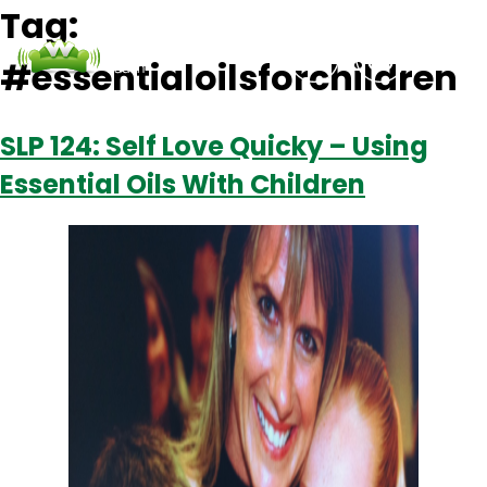
Tag:
#essentialoilsforchildren
Podcasts
Contact Us
Login
SLP 124: Self Love Quicky – Using
Essential Oils With Children