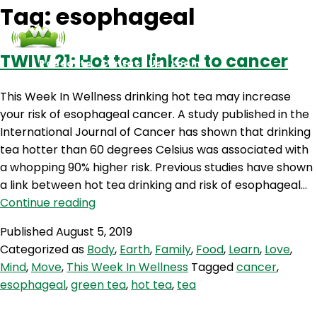
Tag:
esophageal
TWIW 21: Hot tea linked to cancer
Podcasts
Contact Us
Login
This Week In Wellness drinking hot tea may increase
your risk of esophageal cancer. A study published in the
International Journal of Cancer has shown that drinking
tea hotter than 60 degrees Celsius was associated with
a whopping 90% higher risk. Previous studies have shown
a link between hot tea drinking and risk of esophageal…
TWIW
Continue reading
21:
Published
August 5, 2019
Hot
Categorized as
Body
,
Earth
,
Family
,
Food
,
Learn
,
Love
,
tea
Mind
,
Move
,
This Week In Wellness
Tagged
cancer
,
linked
esophageal
,
green tea
,
hot tea
,
tea
to
cancer