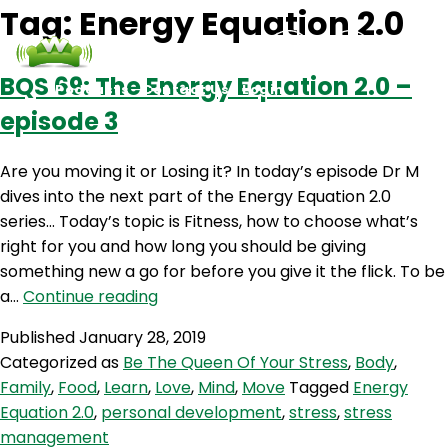
Tag:
Energy Equation 2.0
BQS 69: The Energy Equation 2.0 –
Podcasts
Contact Us
Login
episode 3
Are you moving it or Losing it? In today’s episode Dr M
dives into the next part of the Energy Equation 2.0
series… Today’s topic is Fitness, how to choose what’s
right for you and how long you should be giving
something new a go for before you give it the flick. To be
BQS
a…
Continue reading
69:
Published
January 28, 2019
The
Categorized as
Be The Queen Of Your Stress
,
Body
,
Energy
Family
,
Food
,
Learn
,
Love
,
Mind
,
Move
Tagged
Energy
Equation
Equation 2.0
,
personal development
,
stress
,
stress
2.0
management
–