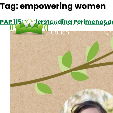
Tag:
empowering women
PAP 115: Understanding Perimenopa