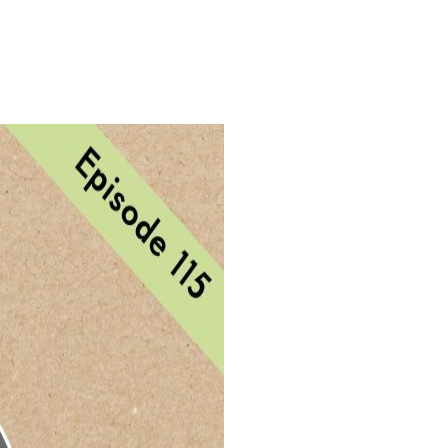
Login