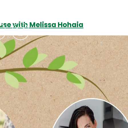
use with Melissa Hohaia
Podcasts
Contact Us