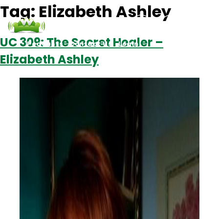
Tag:
Elizabeth Ashley
UC 309: The Secret Healer –
Podcasts
Contact Us
Login
Elizabeth Ashley