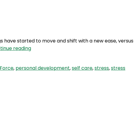
Login
gs have started to move and shift with a new ease, versus
BQS
tinue reading
96:
Force
Force
,
personal development
,
self care
,
stress
,
stress
vs
Ease
–
The
importance
of
Self
Care