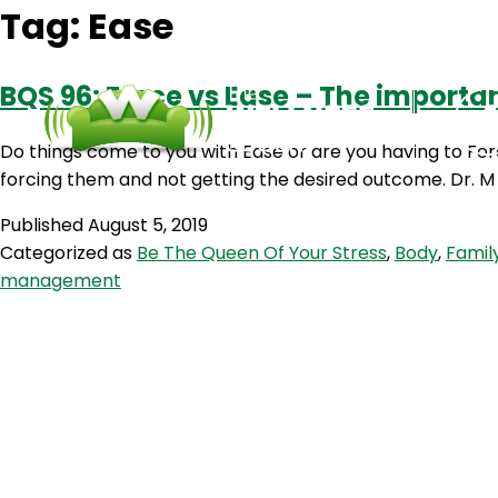
Tag:
Ease
BQS 96: Force vs Ease – The importan
Do things come to you with Ease or are you having to For
forcing them and not getting the desired outcome. Dr. M 
Published
August 5, 2019
Categorized as
Be The Queen Of Your Stress
,
Body
,
Famil
management