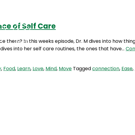
ce of Self Care
Podcasts
Contact Us
ce them? In this weeks episode, Dr. M dives into how thin
dives into her self care routines, the ones that have…
Con
y
,
Food
,
Learn
,
Love
,
Mind
,
Move
Tagged
connection
,
Ease
,