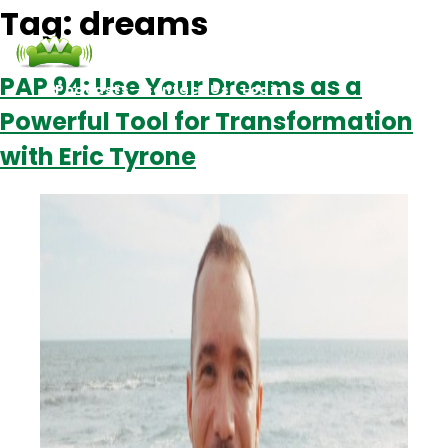
Tag:
dreams
PAP 94: Use Your Dreams as a
Podcasts
Contact Us
Login
Powerful Tool for Transformation
with Eric Tyrone