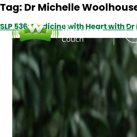
Tag:
Dr Michelle Woolhous
SLP 536: Medicine with Heart with D