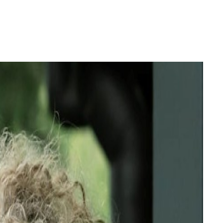
Login