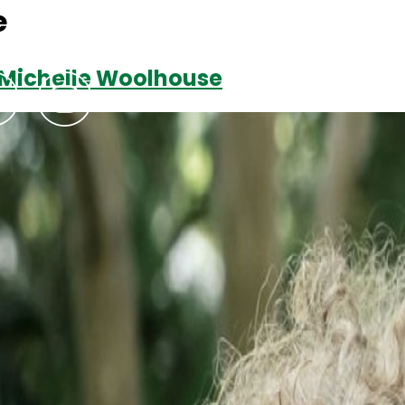
e
r Michelle Woolhouse
Podcasts
Contact Us