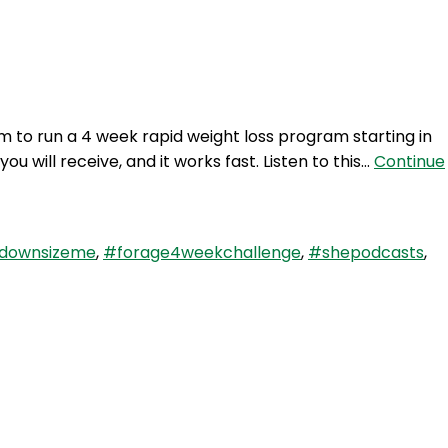
Login
 to run a 4 week rapid weight loss program starting in
 will receive, and it works fast. Listen to this…
Continue
downsizeme
,
#forage4weekchallenge
,
#shepodcasts
,