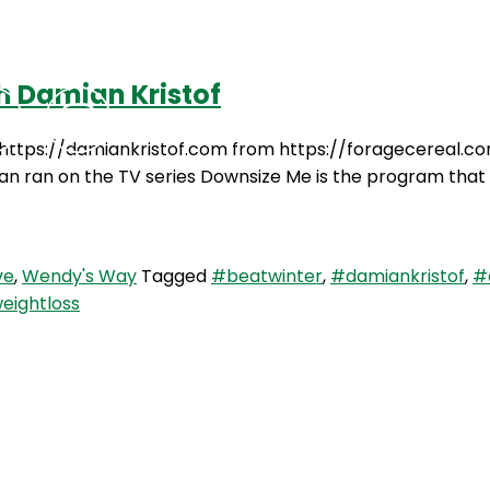
h Damian Kristof
Podcasts
Contact Us
 https://damiankristof.com from https://foragecereal.com
an ran on the TV series Downsize Me is the program that you
ve
,
Wendy's Way
Tagged
#beatwinter
,
#damiankristof
,
#
eightloss