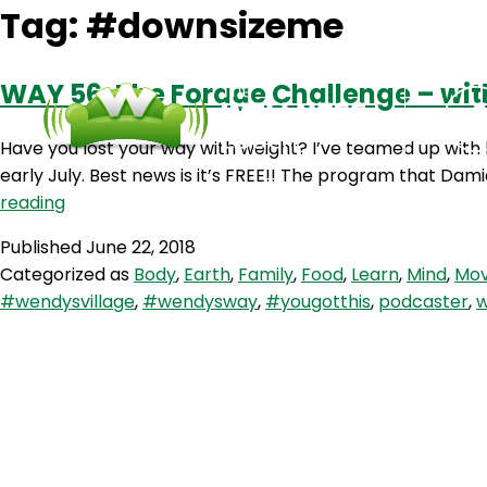
Tag:
#downsizeme
WAY 56: The Forage Challenge – wit
Have you lost your way with weight? I’ve teamed up with
early July. Best news is it’s FREE!! The program that Dami
WAY
reading
56:
Published
June 22, 2018
The
Categorized as
Body
,
Earth
,
Family
,
Food
,
Learn
,
Mind
,
Mo
Forage
#wendysvillage
,
#wendysway
,
#yougotthis
,
podcaster
,
w
Challenge
–
with
Damian
Kristof