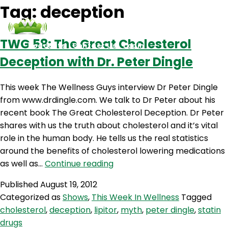
Tag:
deception
TWG 58: The Great Cholesterol
Podcasts
Contact Us
Login
Deception with Dr. Peter Dingle
This week The Wellness Guys interview Dr Peter Dingle
from www.drdingle.com. We talk to Dr Peter about his
recent book The Great Cholesterol Deception. Dr Peter
shares with us the truth about cholesterol and it’s vital
role in the human body. He tells us the real statistics
around the benefits of cholesterol lowering medications
TWG
as well as…
Continue reading
58:
Published
August 19, 2012
The
Categorized as
Shows
,
This Week In Wellness
Tagged
Great
cholesterol
,
deception
,
lipitor
,
myth
,
peter dingle
,
statin
Cholesterol
drugs
Deception