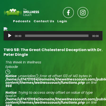
Podcasts
Contact Us
Login
Audio
00:00
00:00
Player
TWG 58: The Great Cholesterol Deception with Dr.
Peter Dingle
This Week In Wellness
Episode
Notice
: unserialize(): Error at offset 133 of 140 bytes in
/home/u374737094/domains/thewellnesscouch.com/publ
content/themes/wellnesscouch/functions.php
on line
966
Notice
: Trying to access array offset on value of type
bool in
/home/u374737094/domains/thewellnesscouch.com/publ
content/themes/wellnesscouch/functions.php
on line
969