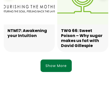
NTM17: Awakening
TWG 66: Sweet
your Intuition
Poison – Why sugar
makes us fat with
David Gillespie
Show More