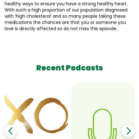
healthy ways to ensure you have a strong healthy heart.
With such a high proportion of our population diagnosed
with ‘high cholesterol’ and so many people taking these
medications the chances are that you or someone you
love is directly affected so do not miss this episode.
Recent Podcasts