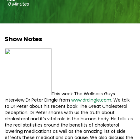
0 Minutes
Show Notes
This week The Wellness Guys
interview Dr Peter Dingle from
www.drdingle.com
. We talk
to Dr Peter about his recent book The Great Cholesterol
Deception. Dr Peter shares with us the truth about
cholesterol and it’s vital role in the human body. He tells us
the real statistics around the benefits of cholesterol
lowering medications as well as the amazing list of side
effects these medications can cause. We also discuss the