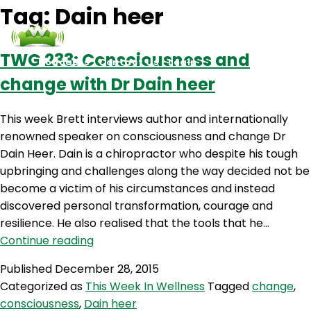
Tag:
Dain heer
TWG 233: Consciousness and
Podcasts
Contact Us
Login
change with Dr Dain heer
This week Brett interviews author and internationally
renowned speaker on consciousness and change Dr
Dain Heer. Dain is a chiropractor who despite his tough
upbringing and challenges along the way decided not be
become a victim of his circumstances and instead
discovered personal transformation, courage and
resilience. He also realised that the tools that he…
TWG
Continue reading
233:
Published
December 28, 2015
Consciousness
Categorized as
This Week In Wellness
Tagged
change
,
and
consciousness
,
Dain heer
change