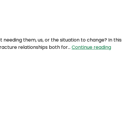
Login
 needing them, us, or the situation to change? In this
NTM
 fracture relationships both for…
Continue reading
337:
Navigati
a
Covid
Christm