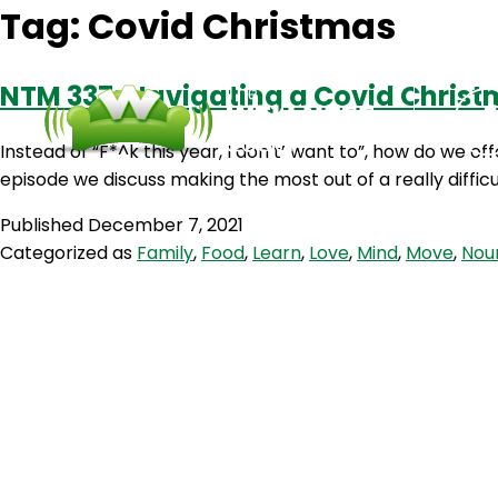
Tag:
Covid Christmas
NTM 337: Navigating a Covid Chris
Instead of “F*^k this year, I don’t’ want to”, how do we o
episode we discuss making the most out of a really difficu
Published
December 7, 2021
Categorized as
Family
,
Food
,
Learn
,
Love
,
Mind
,
Move
,
Nou