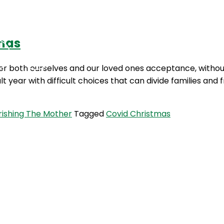
tmas
Podcasts
Contact Us
ffer both ourselves and our loved ones acceptance, without
lt year with difficult choices that can divide families and
rishing The Mother
Tagged
Covid Christmas