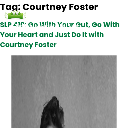
Tag:
Courtney Foster
SLP 410: Go With Your Gut, Go With
Podcasts
Contact Us
Login
Your Heart and Just Do It with
Courtney Foster