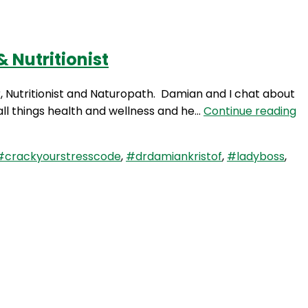
 Nutritionist
Login
r, Nutritionist and Naturopath. Damian and I chat about
W
ll things health and wellness and he…
Continue reading
77
Ta
#crackyourstresscode
,
#drdamiankristof
,
#ladyboss
,
St
wi
D
D
Kr
Ch
N
&
Nu