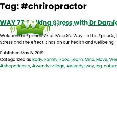
Tag:
#chriropractor
WAY 77: Talking Stress with Dr Damia
Welcome to Episode 77 of Wendy’s Way. In this Episode, I
Stress and the effect it has on our health and wellbeing
Published
May 8, 2019
Categorized as
Body
,
Family
,
Food
,
Learn
,
Mind
,
Move
,
Wen
#shepodcasts
,
#wendysvillage
,
#wendysway
,
ing
,
natur