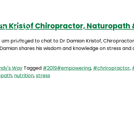
n Kristof Chiropractor, Naturopath &
Podcasts
Contact Us
 am privileged to chat to Dr Damian Kristof, Chiropracto
. Damian shares his wisdom and knowledge on stress and a
dy's Way
Tagged
#2019#empowering
,
#chriropractor
,
opath
,
nutrition
,
stress