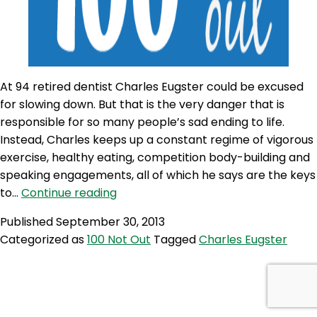
At 94 retired dentist Charles Eugster could be excused
for slowing down. But that is the very danger that is
responsible for so many people’s sad ending to life.
Instead, Charles keeps up a constant regime of vigorous
exercise, healthy eating, competition body-building and
speaking engagements, all of which he says are the keys
100NO
to…
Continue reading
26:
Published
September 30, 2013
Charles
Categorized as
100 Not Out
Tagged
Charles Eugster
Eugster:
94,
Vain
&
Loving