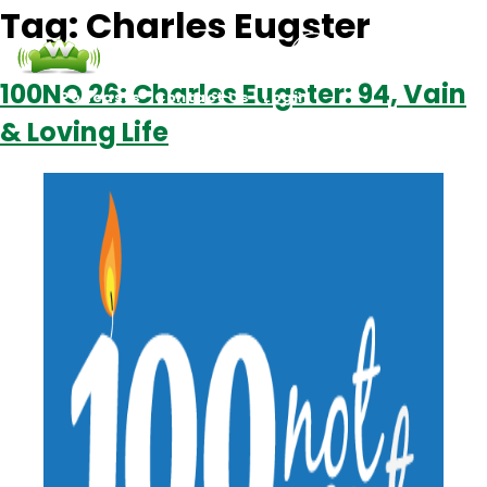
Tag:
Charles Eugster
100NO 26: Charles Eugster: 94, Vain
Podcasts
Contact Us
Login
& Loving Life