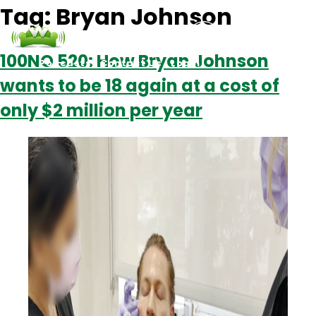
Tag:
Bryan Johnson
100NO 520: How Bryan Johnson
Podcasts
Contact Us
Login
wants to be 18 again at a cost of
only $2 million per year