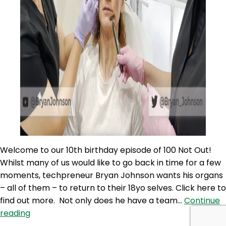
Welcome to our 10th birthday episode of 100 Not Out!
Whilst many of us would like to go back in time for a few
moments, techpreneur Bryan Johnson wants his organs
– all of them – to return to their 18yo selves. Click here to
find out more. Not only does he have a team…
Continue
100NO
reading
520: