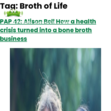
Tag:
Broth of Life
PAP 42: Alison Bell How a health
Podcasts
Contact Us
Login
crisis turned into a bone broth
business